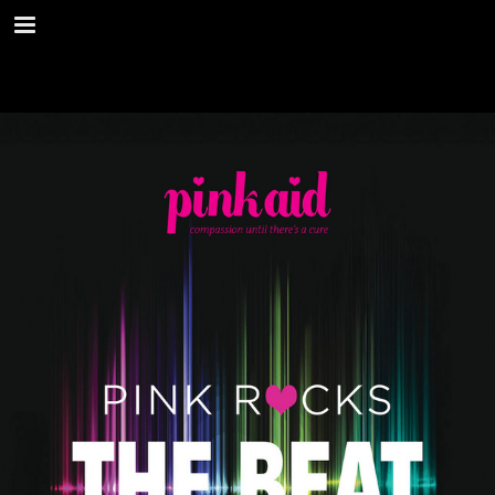
shop.mitchellstores.com
Page overview
Download as PDF
Report Publication